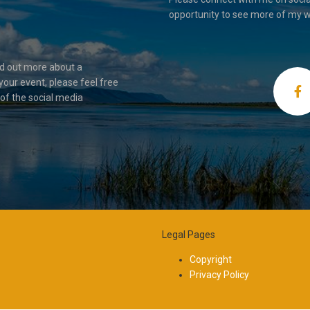
opportunity to see more of my w
nd out more about a
your event, please feel free
 of the social media
Legal Pages
Copyright
Privacy Policy