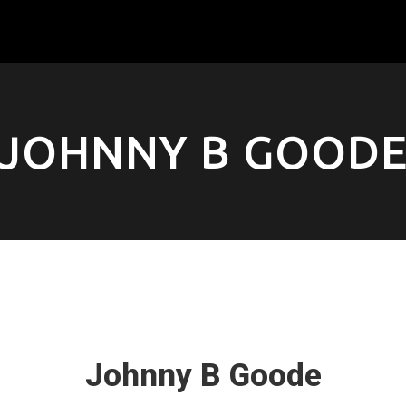
JOHNNY B GOOD
Johnny B Goode