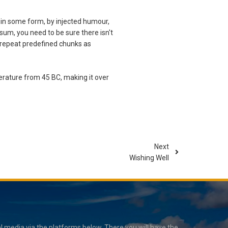
 in some form, by injected humour,
sum, you need to be sure there isn't
o repeat predefined chunks as
iterature from 45 BC, making it over
Next
Wishing Well
 media via the platforms below. There you will have the