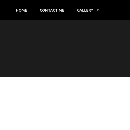
HOME
CONTACT ME
GALLERY
E