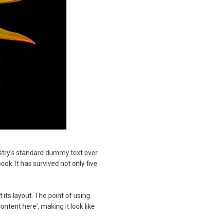
stry's standard dummy text ever
k. It has survived not only five
 its layout. The point of using
ontent here', making it look like