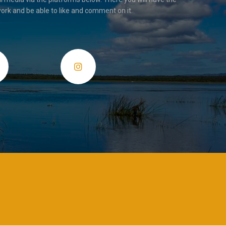
ork and be able to like and comment on it.