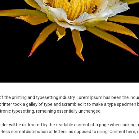
f the printing and typesetting industry. Lorem Ipsum has been the indu
nter took a galley of type and scrambled it to make a type specimen boo
ectronic typesetting, remaining essentially unchanged.
reader will be distracted by the readable content of a page when looking at
less normal distribution of letters, as opposed to using 'Content here, c