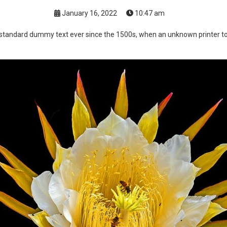
January 16, 2022
10:47 am
standard dummy text ever since the 1500s, when an unknown printer too