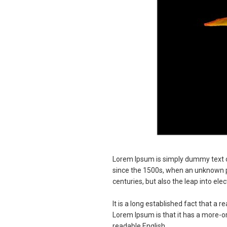
Lorem Ipsum is simply dummy text o
since the 1500s, when an unknown pri
centuries, but also the leap into el
It is a long established fact that a 
Lorem Ipsum is that it has a more-or-
readable English.