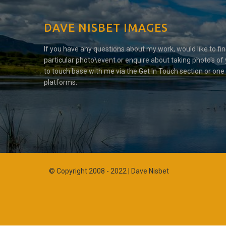
DAVE NISBET IMAGES
If you have any questions about my work, would like to fi
particular photo\event or enquire about taking photo's of 
to touch base with me via the Get In Touch section or one
platforms.
© Copyright 2008 - 2022 | Dave Nisbet