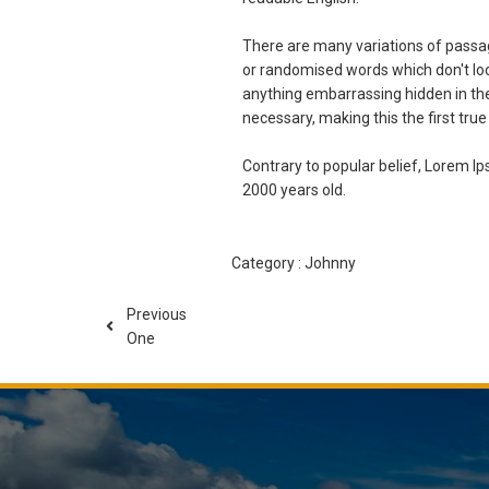
There are many variations of passag
or randomised words which don't look
anything embarrassing hidden in the
necessary, making this the first true
Contrary to popular belief, Lorem Ips
2000 years old.
Category :
Johnny
Previous
One