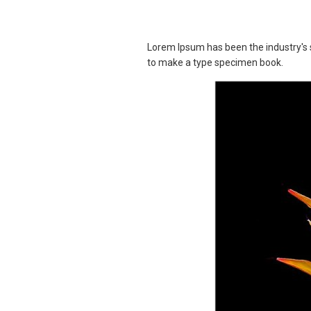
Lorem Ipsum has been the industry's 
to make a type specimen book.