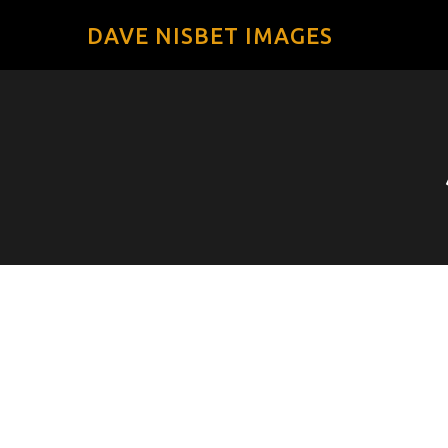
DAVE NISBET IMAGES