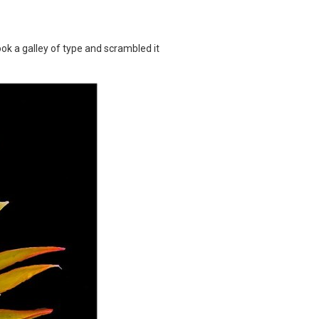
k a galley of type and scrambled it