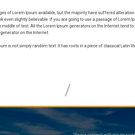
es of Lorem Ipsum available, but the majority have suffered alteration
 even slightly believable. If you are going to use a passage of Lorem Ip
 middle of text. All the Lorem Ipsum generators on the Internet tend t
 generator on the Internet.
um is not simply random text. It has roots in a piece of classical Latin l
Please connect with me on social