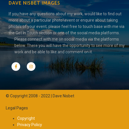
DAVE NISBET IMAGES
If you have any questions about my work, would like to find out
more about a particular photo\event or enquire about taking
photo's of your event, please feel free to touch base with me via
the Get In Touch section or one of the social media platforms.
Please connect with me on social media via the platforms
below. There you will have the opportunity to see more of my
work and be able to like and comment on it.
© Copyright 2008 - 2022 | Dave Nisbet
Legal Pages
Copyright
Privacy Policy