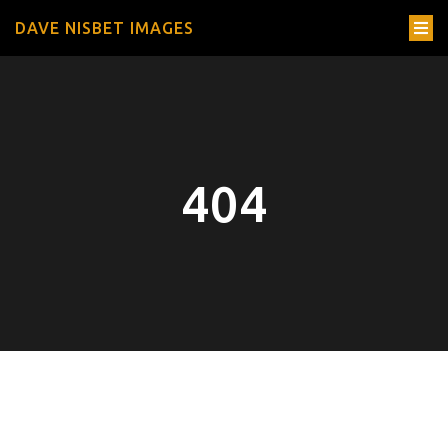
DAVE NISBET IMAGES
404