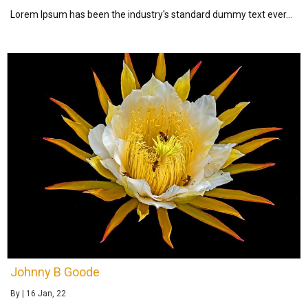
Lorem Ipsum has been the industry's standard dummy text ever…
Johnny B Goode
By
|
16
Jan, 22