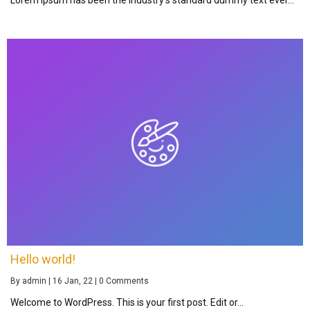
Hello world!
By
admin
|
16
Jan, 22
|
0 Comments
Welcome to WordPress. This is your first post. Edit or…