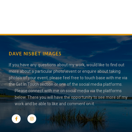
DAVE NISBET IMAGES
If you have any questions about my work, would like to find out
more about a particular photo\event or enquire about taking
photo's of your event, please feel free to touch base with me via
the Get In Touch section or one of the social media platforms.
Please connect with me on social media via the platforms
below. There you will have the opportunity to see more of my
work and be able to like and comment on it.