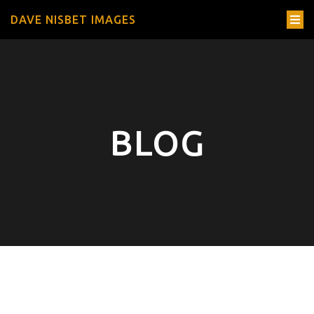
DAVE NISBET IMAGES
BLOG