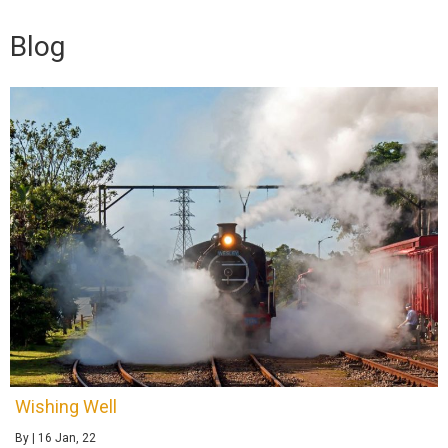
Blog
Wishing Well
By
|
16
Jan, 22