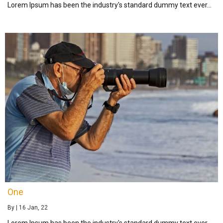
Lorem Ipsum has been the industry's standard dummy text ever…
One
By
|
16
Jan, 22
Lorem Ipsum has been the industry's standard dummy text ever…