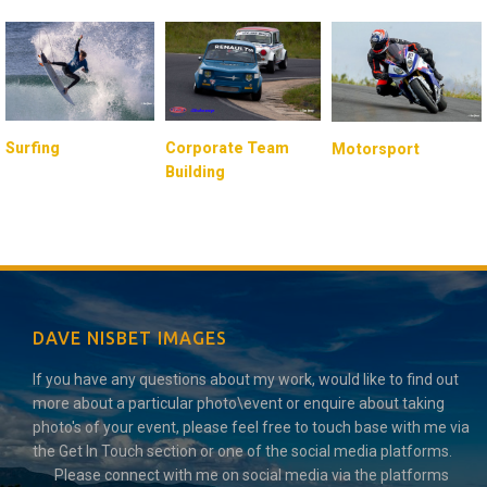
Surfing
Corporate Team
Motorsport
Building
DAVE NISBET IMAGES
If you have any questions about my work, would like to find out
more about a particular photo\event or enquire about taking
photo's of your event, please feel free to touch base with me via
the Get In Touch section or one of the social media platforms.
Please connect with me on social media via the platforms