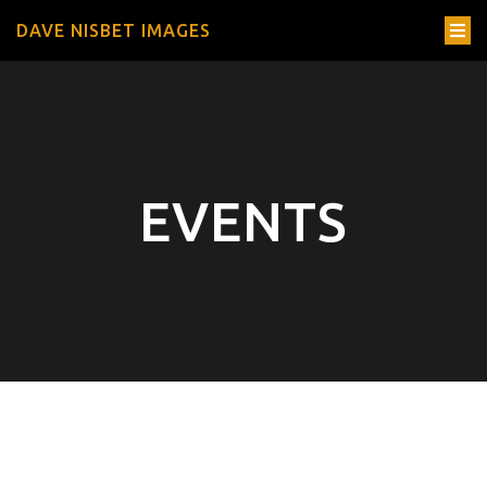
DAVE NISBET IMAGES
EVENTS